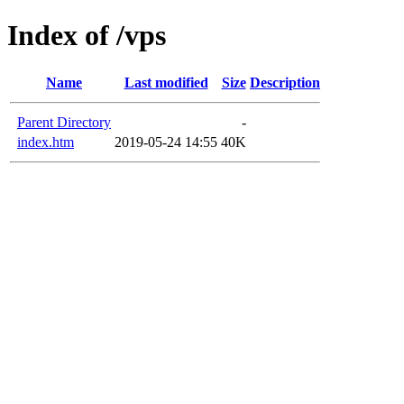
Index of /vps
Name
Last modified
Size
Description
Parent Directory
-
index.htm
2019-05-24 14:55
40K