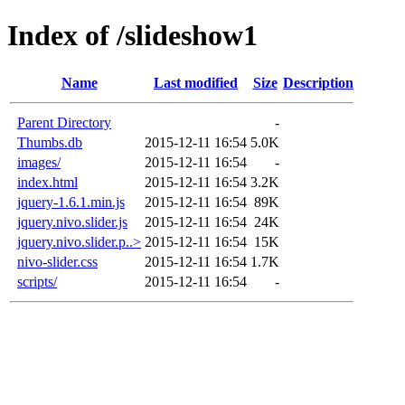
Index of /slideshow1
Name
Last modified
Size
Description
Parent Directory
-
Thumbs.db
2015-12-11 16:54
5.0K
images/
2015-12-11 16:54
-
index.html
2015-12-11 16:54
3.2K
jquery-1.6.1.min.js
2015-12-11 16:54
89K
jquery.nivo.slider.js
2015-12-11 16:54
24K
jquery.nivo.slider.p..>
2015-12-11 16:54
15K
nivo-slider.css
2015-12-11 16:54
1.7K
scripts/
2015-12-11 16:54
-