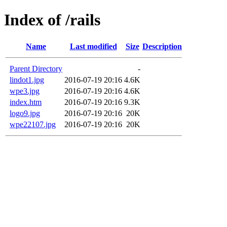
Index of /rails
Name
Last modified
Size
Description
Parent Directory
-
lindot1.jpg
2016-07-19 20:16
4.6K
wpe3.jpg
2016-07-19 20:16
4.6K
index.htm
2016-07-19 20:16
9.3K
logo9.jpg
2016-07-19 20:16
20K
wpe22107.jpg
2016-07-19 20:16
20K