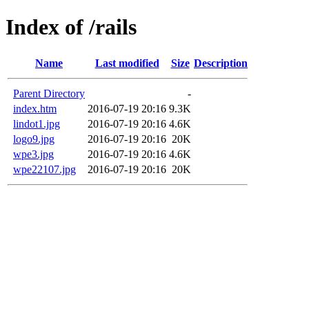
Index of /rails
Name
Last modified
Size
Description
Parent Directory
-
index.htm
2016-07-19 20:16
9.3K
lindot1.jpg
2016-07-19 20:16
4.6K
logo9.jpg
2016-07-19 20:16
20K
wpe3.jpg
2016-07-19 20:16
4.6K
wpe22107.jpg
2016-07-19 20:16
20K