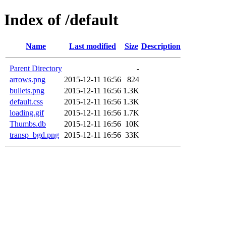
Index of /default
Name
Last modified
Size
Description
Parent Directory
-
arrows.png
2015-12-11 16:56
824
bullets.png
2015-12-11 16:56
1.3K
default.css
2015-12-11 16:56
1.3K
loading.gif
2015-12-11 16:56
1.7K
Thumbs.db
2015-12-11 16:56
10K
transp_bgd.png
2015-12-11 16:56
33K