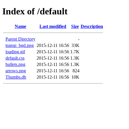
Index of /default
Name
Last modified
Size
Description
Parent Directory
-
transp_bgd.png
2015-12-11 16:56
33K
loading.gif
2015-12-11 16:56
1.7K
default.css
2015-12-11 16:56
1.3K
bullets.png
2015-12-11 16:56
1.3K
arrows.png
2015-12-11 16:56
824
Thumbs.db
2015-12-11 16:56
10K