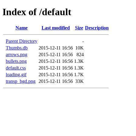
Index of /default
Name
Last modified
Size
Description
Parent Directory
-
Thumbs.db
2015-12-11 16:56
10K
arrows.png
2015-12-11 16:56
824
bullets.png
2015-12-11 16:56
1.3K
default.css
2015-12-11 16:56
1.3K
loading.gif
2015-12-11 16:56
1.7K
transp_bgd.png
2015-12-11 16:56
33K