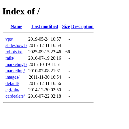
Index of /
Name
Last modified
Size
Description
vps/
2019-05-24 10:57
-
slideshow1/
2015-12-11 16:54
-
robots.txt
2025-09-15 23:46
66
rails/
2016-07-19 20:16
-
marketing1/
2015-10-19 11:51
-
marketing/
2010-07-08 21:31
-
images/
2011-11-30 16:54
-
default/
2015-12-11 16:56
-
cgi-bin/
2014-12-30 02:50
-
cardealers/
2016-07-22 02:18
-